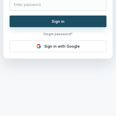
Sign in
Forgot password?
Sign in with Google