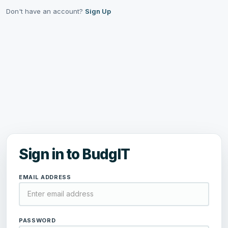
Don't have an account?
Sign Up
Sign in to BudgIT
EMAIL ADDRESS
PASSWORD